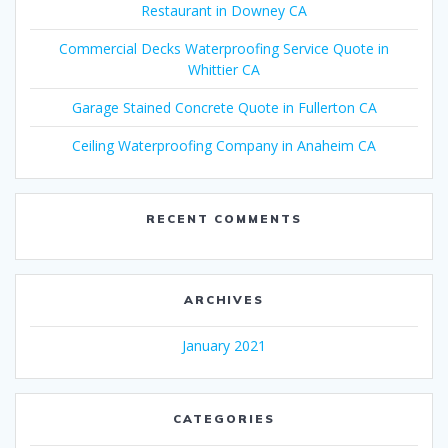
Restaurant in Downey CA
Commercial Decks Waterproofing Service Quote in
Whittier CA
Garage Stained Concrete Quote in Fullerton CA
Ceiling Waterproofing Company in Anaheim CA
RECENT COMMENTS
ARCHIVES
January 2021
CATEGORIES