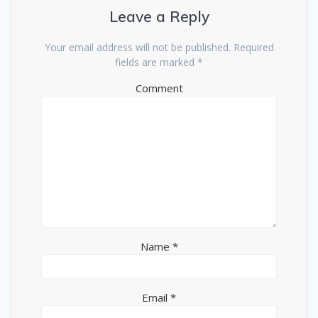
Leave a Reply
Your email address will not be published.
Required
fields are marked
*
Comment
Name
*
Email
*