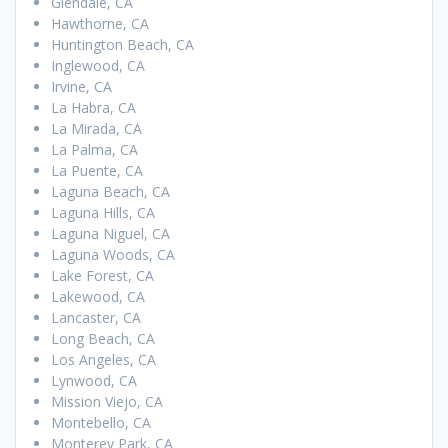
Glendale, CA
Hawthorne, CA
Huntington Beach, CA
Inglewood, CA
Irvine, CA
La Habra, CA
La Mirada, CA
La Palma, CA
La Puente, CA
Laguna Beach, CA
Laguna Hills, CA
Laguna Niguel, CA
Laguna Woods, CA
Lake Forest, CA
Lakewood, CA
Lancaster, CA
Long Beach, CA
Los Angeles, CA
Lynwood, CA
Mission Viejo, CA
Montebello, CA
Monterey Park, CA