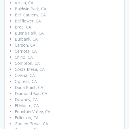
Azusa, CA
Baldwin Park, CA
Bell Gardens, CA
Bellflower, CA
Brea, CA
Buena Park, CA
Burbank, CA
Carson, CA
Cerriots, CA
Chino, CA
Compton, CA
Costa Mesa, CA
Covina, CA
Cypress, CA
Dana Point, CA
Diamond Bar, CA
Downey, CA
El Monte, CA
Fountain Valley, CA
Fullerton, CA
Garden Grove, CA