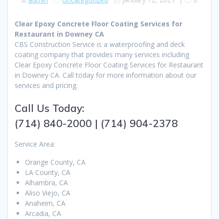
Clear Epoxy Concrete Floor Coating Services for
Restaurant in Downey CA
CBS Construction Service is a waterproofing and deck
coating company that provides many services including
Clear Epoxy Concrete Floor Coating Services for Restaurant
in Downey CA. Call today for more information about our
services and pricing.
Call Us Today:
(714) 840-2000 | (714) 904-2378
Service Area:
Orange County, CA
LA County, CA
Alhambra, CA
Aliso Viejo, CA
Anaheim, CA
Arcadia, CA