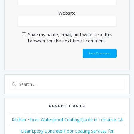
Website
Save my name, email, and website in this
browser for the next time I comment.
Search
for:
RECENT POSTS
Kitchen Floors Waterproof Coating Quote in Torrance CA
Clear Epoxy Concrete Floor Coating Services for