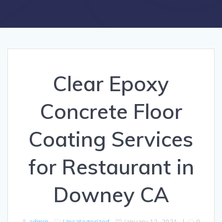
Clear Epoxy
Concrete Floor
Coating Services
for Restaurant in
Downey CA
admin
Uncategorized
January 12, 2021
|
0