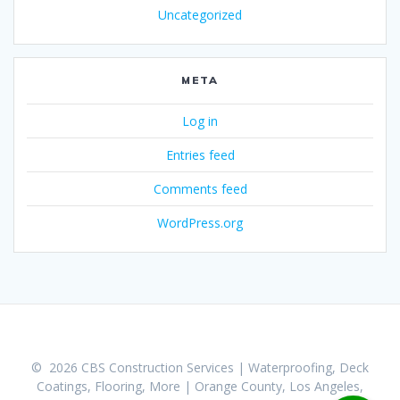
Uncategorized
META
Log in
Entries feed
Comments feed
WordPress.org
© 2026 CBS Construction Services | Waterproofing, Deck
Coatings, Flooring, More | Orange County, Los Angeles,