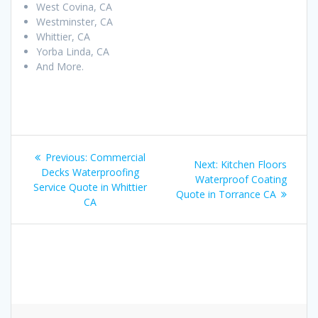
West Covina, CA
Westminster, CA
Whittier, CA
Yorba Linda, CA
And More.
Post
Previous:
Previous
Commercial
Next:
Next
Kitchen Floors
navigation
Decks Waterproofing
post:
Waterproof Coating
post:
Service Quote in Whittier
Quote in Torrance CA
CA