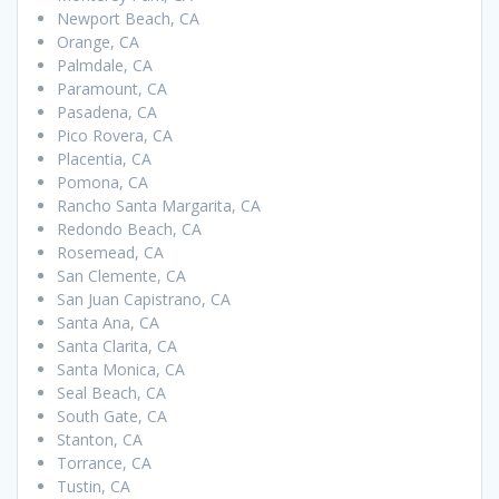
Newport Beach, CA
Orange, CA
Palmdale, CA
Paramount, CA
Pasadena, CA
Pico Rovera, CA
Placentia, CA
Pomona, CA
Rancho Santa Margarita, CA
Redondo Beach, CA
Rosemead, CA
San Clemente, CA
San Juan Capistrano, CA
Santa Ana, CA
Santa Clarita, CA
Santa Monica, CA
Seal Beach, CA
South Gate, CA
Stanton, CA
Torrance, CA
Tustin, CA