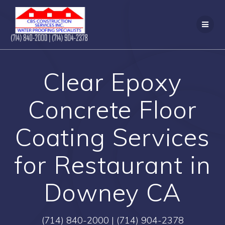
Skip
to
content
Clear Epoxy
Concrete Floor
Coating Services
for Restaurant in
Downey CA
(714) 840-2000 | (714) 904-2378